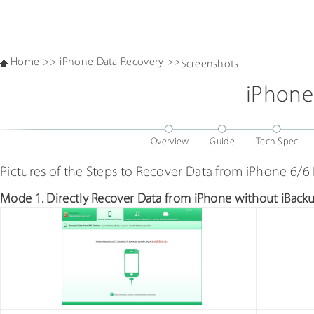
Home
>>
iPhone Data Recovery
>>
Screenshots
iPhone
Overview
Guide
Tech Spec
Pictures of the Steps to Recover Data from iPhone 6/6
Mode 1. Directly Recover Data from iPhone without iBack