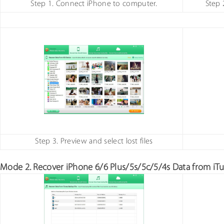
Step 1. Connect iPhone to computer.
Step 
Step 3. Preview and select lost files
Mode 2. Recover iPhone 6/6 Plus/5s/5c/5/4s Data from iTu