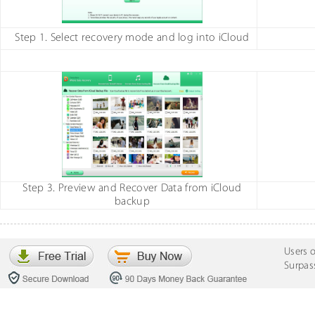
Step 1. Select recovery mode and log into iCloud
Step 3. Preview and Recover Data from iCloud
backup
Users 
Surpas