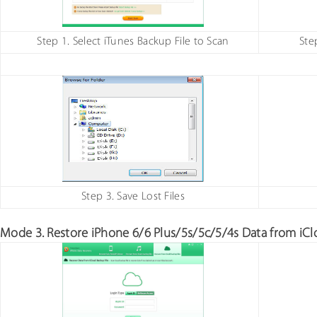
Step 1. Select iTunes Backup File to Scan
Ste
Step 3. Save Lost Files
Mode 3. Restore iPhone 6/6 Plus/5s/5c/5/4s Data from iCl