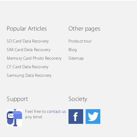
Popular Articles
Other pages
SD Card Data Recovery
Product tour
SIM Card Data Recovery
Blog
Memory Card Photo Recovery
Sitemap
CF Card Data Recovery
Samsung Data Recovery
Support
Society
Feel free to
contact us
any time!