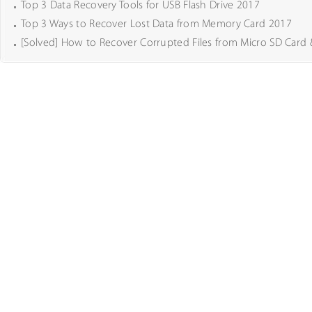
Top 3 Data Recovery Tools for USB Flash Drive 2017
Top 3 Ways to Recover Lost Data from Memory Card 2017
[Solved] How to Recover Corrupted Files from Micro SD Card 