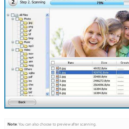
Note
: You can also choose to preview after scanning.