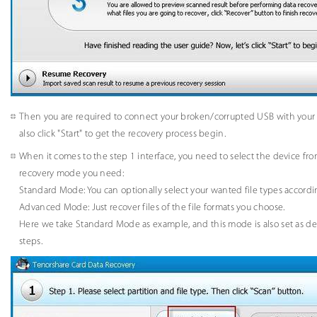
Then you are required to connect your broken/corrupted USB with your
also click "Start" to get the recovery process begin.
When it comes to the step 1 interface, you need to select the device from 
recovery mode you need:
Standard Mode: You can optionally select your wanted file types accordi
Advanced Mode: Just recover files of the file formats you choose.
Here we take Standard Mode as example, and this mode is also set as def
steps.