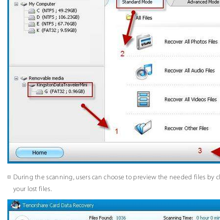
During the scanning, users can choose to preview the needed files by c
your lost files.