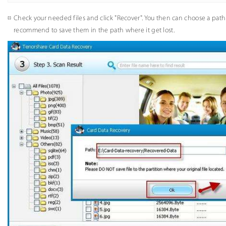
Check your needed files and click "Recover". You then can choose a path 
recommend to save them in the path where it get lost.