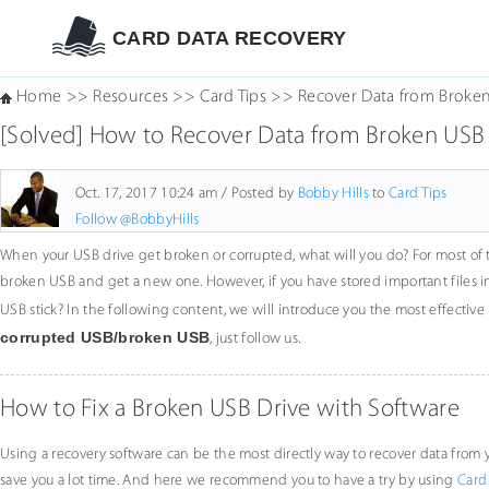
CARD DATA RECOVERY
Home
>>
Resources
>>
Card Tips
>>
Recover Data from Broken
[Solved] How to Recover Data from Broken USB
Oct. 17, 2017 10:24 am / Posted by
Bobby Hills
to
Card Tips
Follow @BobbyHills
When your USB drive get broken or corrupted, what will you do? For most of 
broken USB and get a new one. However, if you have stored important files 
USB stick? In the following content, we will introduce you the most effecti
corrupted USB/broken USB
, just follow us.
How to Fix a Broken USB Drive with Software
Using a recovery software can be the most directly way to recover data fro
save you a lot time. And here we recommend you to have a try by using
Card