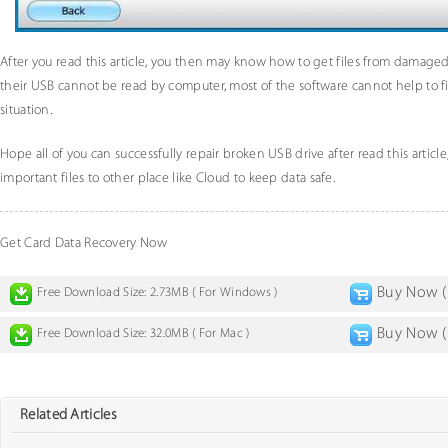
After you read this article, you then may know how to get files from damaged 
their USB cannot be read by computer, most of the software cannot help to fi
situation.
Hope all of you can successfully repair broken USB drive after read this articl
important files to other place like Cloud to keep data safe.
Get Card Data Recovery Now
Buy Now ( 
Free Download Size: 2.73MB ( For Windows )
Buy Now ( 
Free Download Size: 32.0MB ( For Mac )
Related Articles