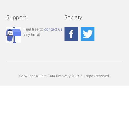
Support
Society
Feel free to
contact us
any time!
Copyright © Card Data Recovery 2019. All rights reserved.