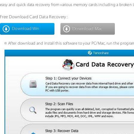
easy and quick data recovery from various memory cards including a broken 
Free Download Card Data Recovery:
Download Mac
Download Win
After download and install this software to your PC/Mac, run the program