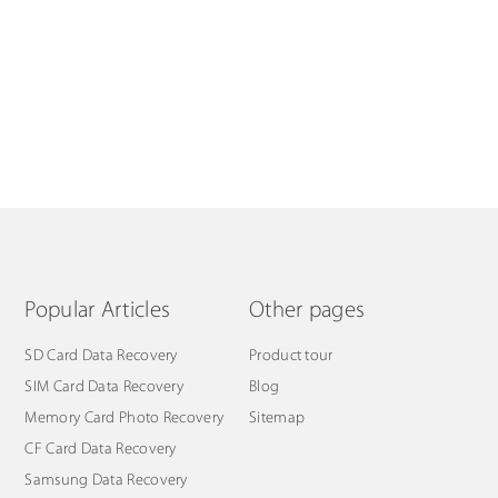
Popular Articles
Other pages
SD Card Data Recovery
Product tour
SIM Card Data Recovery
Blog
Memory Card Photo Recovery
Sitemap
CF Card Data Recovery
Samsung Data Recovery