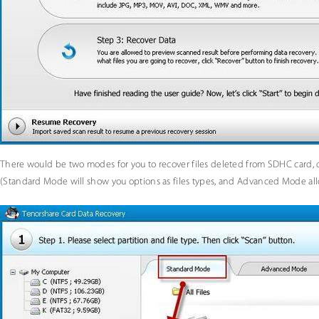
There would be two modes for you to recover files deleted from SDHC card, c
(Standard Mode will show you options as files types, and Advanced Mode allow