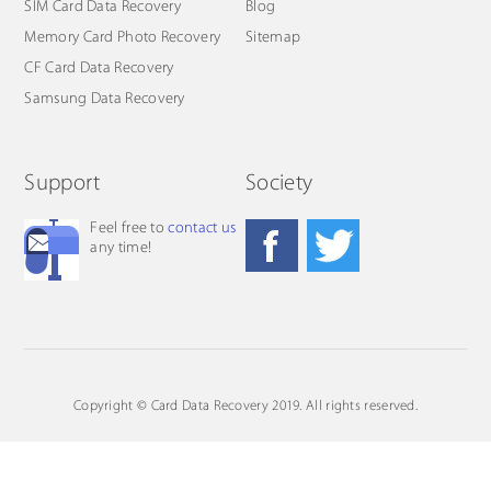
SIM Card Data Recovery
Blog
Memory Card Photo Recovery
Sitemap
CF Card Data Recovery
Samsung Data Recovery
Support
Society
Feel free to
contact us
any time!
Copyright © Card Data Recovery 2019. All rights reserved.