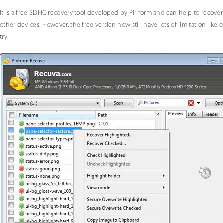
It is a free SDHC recovery tool developed by Piriform and can help to recove
other devices. However, the free version now still have lots of limitation like c
try.