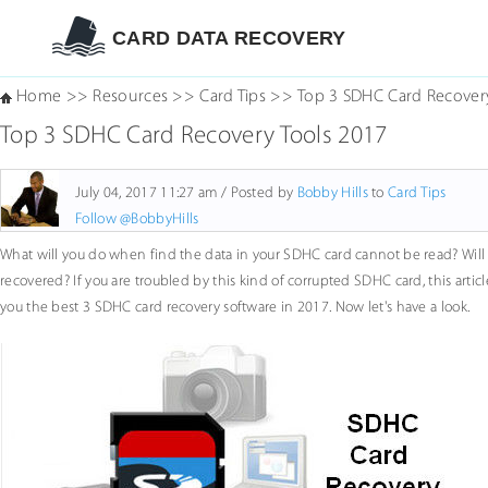
CARD DATA RECOVERY
Home
>>
Resources
>>
Card Tips
>>
Top 3 SDHC Card Recover
Top 3 SDHC Card Recovery Tools 2017
July 04, 2017 11:27 am / Posted by
Bobby Hills
to
Card Tips
Follow @BobbyHills
What will you do when find the data in your SDHC card cannot be read? Will 
recovered? If you are troubled by this kind of corrupted SDHC card, this arti
you the best 3 SDHC card recovery software in 2017. Now let's have a look.