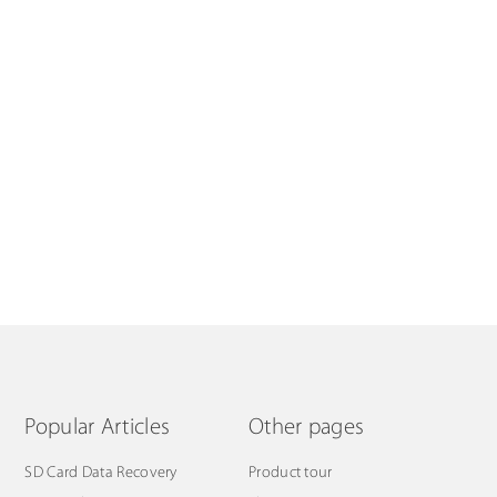
Popular Articles
Other pages
SD Card Data Recovery
Product tour