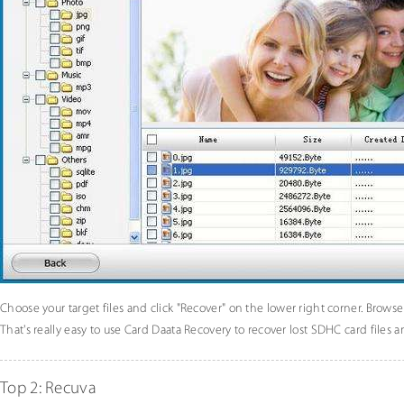
Choose your target files and click "Recover" on the lower right corner. Browse
That's really easy to use Card Daata Recovery to recover lost SDHC card files a
Top 2: Recuva