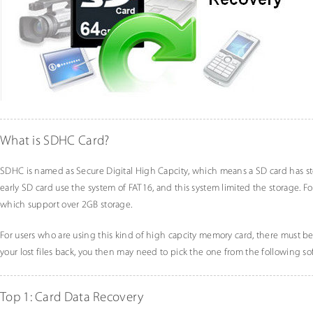
What is SDHC Card?
SDHC is named as Secure Digital High Capcity, which means a SD card has st
early SD card use the system of FAT16, and this system limited the storage. Fo
which support over 2GB storage.
For users who are using this kind of high capcity memory card, there must be 
your lost files back, you then may need to pick the one from the following so
Top 1: Card Data Recovery