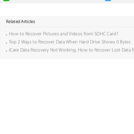
Related Articles
How to Recover Pictures and Videos from SDHC Card?
Top 2 Ways to Recover Data When Hard Drive Shows 0 Bytes
iCare Data Recovery Not Working, How to Recover Lost Data 