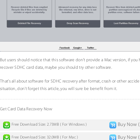
But users should notice that this software don't provide a Mac version, if you
recover SDHC card data, maybe you should try other software.
That's all about software for SDHC recovery after format, crash or other accid
situation, don't forget this article, you will sure be benefit from it.
Get Card Data Recovery Now
Buy Now ( 
Free Download Size: 2.73MB ( For Windows )
Buy Now ( 
Free Download Size: 32.0MB ( For Mac )