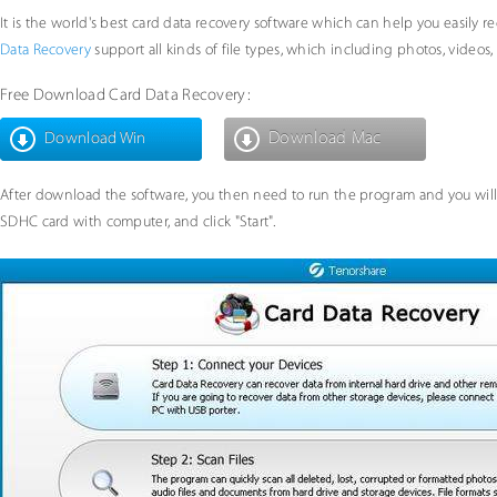
It is the world's best card data recovery software which can help you easily r
Data Recovery
support all kinds of file types, which including photos, videos, m
Free Download Card Data Recovery:
Download Mac
Download Win
After download the software, you then need to run the program and you will
SDHC card with computer, and click "Start".