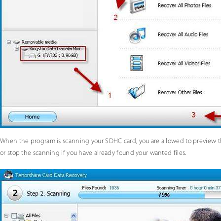
When the program is scanning your SDHC card, you are allowed to preview th
or stop the scanning if you have already found your wanted files.