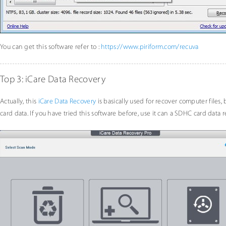
You can get this software refer to :
https://www.piriform.com/recuva
Top 3: iCare Data Recovery
Actually, this
iCare Data Recovery
is basically used for recover computer files,
card data. If you have tried this software before, use it can a SDHC card data